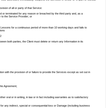
ision of all or party of that Service:
d or terminated for any reason or breached by the third party and, as a
y to the Service Provider; or
ine Lessons for a continuous period of more than 10 working days and fails to
sions
.2
ween both parties, the Client must delete or return any Information in its
ion with the provision of or failure to provide the Services except as set out in
this Agreement;
r oral or in writing, in law or in fact including warranties as to satisfactory
ent for any indirect, special or consequential loss or Damage (including business