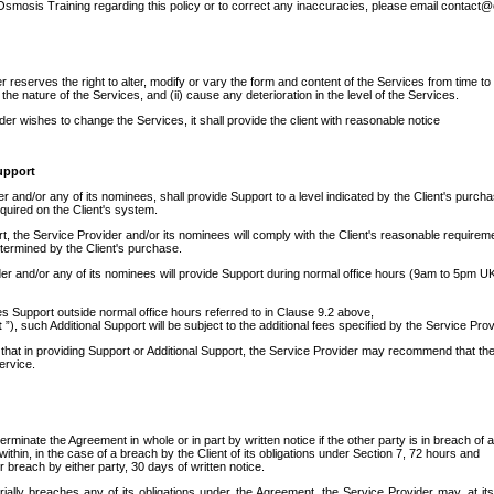
 Osmosis Training regarding this policy or to correct any inaccuracies, please email contact
 reserves the right to alter, modify or vary the form and content of the Services from time to tim
he nature of the Services, and (ii) cause any deterioration in the level of the Services.
ider wishes to change the Services, it shall provide the client with reasonable notice
upport
 and/or any of its nominees, shall provide Support to a level indicated by the Client's purchas
uired on the Client's system.
, the Service Provider and/or its nominees will comply with the Client's reasonable requireme
termined by the Client's purchase.
er and/or any of its nominees will provide Support during normal office hours (9am to 5pm UK 
res Support outside normal office hours referred to in Clause 9.2 above,
t
”), such Additional Support will be subject to the additional fees specified by the Service Prov
 that in providing Support or Additional Support, the Service Provider may recommend that the
Service.
erminate the Agreement in whole or in part by written notice if the other party is in breach of
within, in the case of a breach by the Client of its obligations under Section 7, 72 hours and
r breach by either party, 30 days of written notice.
erially breaches any of its obligations under the Agreement, the Service Provider may, at it