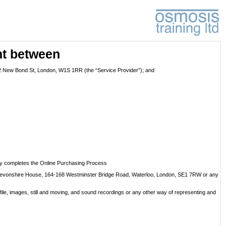
nt between
 72 New Bond St, London, W1S 1RR (the “Service Provider”); and
ully completes the Online Purchasing Process
at Devonshire House, 164-168 Westminster Bridge Road, Waterloo, London, SE1 7RW or any
file, images, still and moving, and sound recordings or any other way of representing and