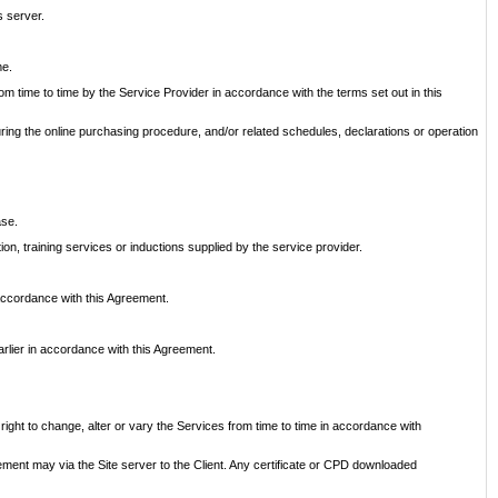
s server.
me.
om time to time by the Service Provider in accordance with the terms set out in this
uring the online purchasing procedure, and/or related schedules, declarations or operation
ase.
on, training services or inductions supplied by the service provider.
 accordance with this Agreement.
rlier in accordance with this Agreement.
 right to change, alter or vary the Services from time to time in accordance with
ement may via the Site server to the Client. Any certificate or CPD downloaded