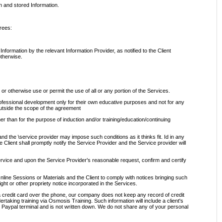
n and stored Information.
rees:
nformation by the relevant Information Provider, as notified to the Client
otherwise.
 or otherwise use or permit the use of all or any portion of the Services.
professional development only for their own educative purposes and not for any
outside the scope of the agreement
er than for the purpose of induction and/or training/education/continuing
 and the \service provider may impose such conditions as it thinks fit. Id in any
he Client shall promptly notify the Service Provider and the Service provider will
 service and upon the Service Provider's reasonable request, confirm and certify
, Online Sessions or Materials and the Client to comply with notices bringing such
right or other propriety notice incorporated in the Services.
a credit card over the phone, our company does not keep any record of credit
dertaking training via Osmosis Training. Such information will include a client's
e Paypal terminal and is not written down. We do not share any of your personal