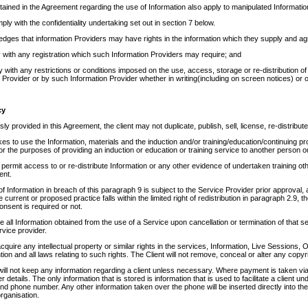
tained in the Agreement regarding the use of Information also apply to manipulated Informatio
mply with the confidentiality undertaking set out in section 7 below.
edges that information Providers may have rights in the information which they supply and ag
 with any registration which such Information Providers may require; and
y with any restrictions or conditions imposed on the use, access, storage or re-distribution of I
 Provider or by such Information Provider whether in writing(including on screen notices) or 
cy
y provided in this Agreement, the client may not duplicate, publish, sell, license, re-distribute
kes to use the Information, materials and the induction and/or training/education/continuing 
 the purposes of providing an induction or education or training service to another person 
permit access to or re-distribute Information or any other evidence of undertaken training oth
ent.
 of Information in breach of this paragraph 9 is subject to the Service Provider prior approval,
 current or proposed practice falls within the limited right of redistribution in paragraph 2.9, t
 consent is required or not.
ete all Information obtained from the use of a Service upon cancellation or termination of that
rvice provider.
 acquire any intellectual property or similar rights in the services, Information, Live Sessions
ention and all laws relating to such rights. The Client will not remove, conceal or alter any copy
ill not keep any information regarding a client unless necessary. Where payment is taken vi
details. The only information that is stored is information that is used to facilitate a client un
d phone number. Any other information taken over the phone will be inserted directly into th
organisation.