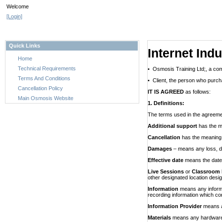
Welcome
[Login]
Quick Links
Internet Ind
Home
Technical Requirements
• Osmosis Training Ltd;, a com
Terms And Conditions
• Client, the person who purcha
Cancellation Policy
IT IS AGREED
as follows:
Main Osmosis Website
1. Definitions:
The terms used in the agreeme
Additional support
has the m
Cancellation
has the meaning g
Damages
– means any loss, da
Effective date
means the date 
Live Sessions
or
Classroom 
other designated location desig
Information
means any informa
recording information which con
Information Provider
means a
Materials
means
any
hardware