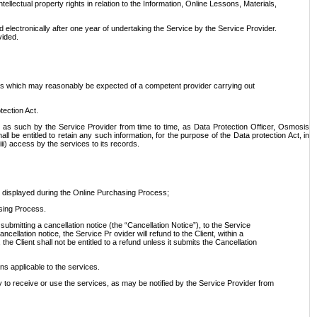
tellectual property rights in relation to the Information, Online Lessons, Materials,
ed electronically after one year of undertaking the Service by the Service Provider.
vided.
dards which may reasonably be expected of a competent provider carrying out
tection Act.
 as such by the Service Provider from time to time, as Data Protection Officer, Osmosis
e entitled to retain any such information, for the purpose of the Data protection Act, in
iii) access by the services to its records.
s displayed during the Online Purchasing Process;
asing Process.
bmitting a cancellation notice (the “Cancellation Notice”), to the Service
cellation notice, the Service Pr ovider will refund to the Client, within a
he Client shall not be entitled to a refund unless it submits the Cancellation
ons applicable to the services.
ry to receive or use the services, as may be notified by the Service Provider from