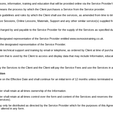
ons, information, training and education that will be provided online via the Service Provider'
means the process by which the Client purchases a Service from the Service provider.
 guidelines and rules by which the Client shall use the services, as amended from time to ti
ive Sessions, Online Lessons, Materials, Support and any other similar service(s) supplied fr
charged by and payable to the Service Provider for the supply of the Services as specified d
designated representative of the Service Provider entitled www.osmosistraining.co.uk.
he designated representative of the Service Provider.
 technical support and training by email or telephone, as ordered by Client at time of purch
m that is used by the Client to access and display data that may include Information, educati
y the Services to the Client and the Client will pay the Service Fees and use the Services in
tion
n the Effective Date and shall continue for an initial term of 12 months unless terminated ea
r shall retain at all times ownership of the Information.
r shall retain at all times control over the form and content of the Services and reserves the
ervices).
y only be distributed as directed by the Service Provider which for the purposes of this Agre
 altered in any form.