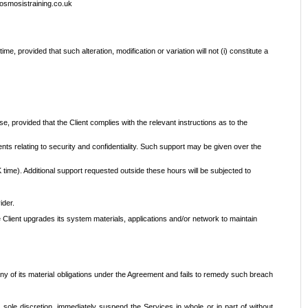
@osmosistraining.co.uk
e, provided that such alteration, modification or variation will not (i) constitute a
e, provided that the Client complies with the relevant instructions as to the
nts relating to security and confidentiality. Such support may be given over the
time). Additional support requested outside these hours will be subjected to
ider.
 Client upgrades its system materials, applications and/or network to maintain
 any of its material obligations under the Agreement and fails to remedy such breach
s sole discretion, immediately suspend the Services in whole or in part of without