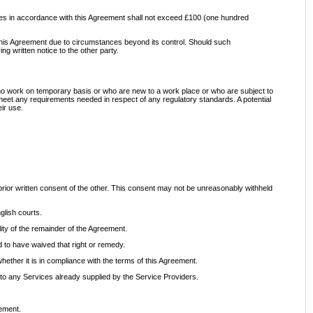
ervices in accordance with this Agreement shall not exceed £100 (one hundred
er this Agreement due to circumstances beyond its control. Should such
g written notice to the other party.
ho work on temporary basis or who are new to a work place or who are subject to
 meet any requirements needed in respect of any regulatory standards. A potential
ir use.
 prior written consent of the other. This consent may not be unreasonably withheld
glish courts.
ility of the remainder of the Agreement.
d to have waived that right or remedy.
 whether it is in compliance with the terms of this Agreement.
to any Services already supplied by the Service Providers.
eement.