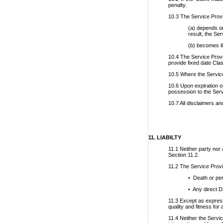
penalty.
10.3 The Service Provid
(a) depends on
result, the Se
(b) becomes il
10.4 The Service Provid
provide fixed date Cl
10.5 Where the Service
10.6 Upon expiration or
possession to the Servi
10.7 All disclaimers an
11. LIABILTY
11.1 Neither party nor 
Section 11.2.
11.2 The Service Provid
• Death or per
• Any direct D
11.3 Except as expressl
quality and fitness for
11.4 Neither the Servic