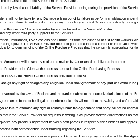
f profits) arising out of the Agreement or the Services.
itted by law, the total liability of the Service Provider arising during the provision of the S
er shall not be liable for any Damage arising out of its failure to perform an obligation und
 for more than 3 months, either party may cancel any affected Service immediately upon givin
that this section 11 is enforceable by and for benefit of the Service Provider,
nd any other third party suppliers to the Services.
erials, Information, Live Sessions and Online Lessons are aimed to assist health workers w
 training update. The Service Provider does not guarantee that the content or information will
eck prior to commencing of the Online Purchase Process that the content is appropriate for the
the Agreement will be sent by registered mail or by fax or email or delivered in person:
ce Provider to the Client at the address set out in the Online Purchasing Process;
t to the Service Provider at the address provided on the Site.
 assign any right or delegate any obligation under the Agreement or any part of it without the
governed by the laws of England and the parties submit to the exclusive jurisdiction of the En
Agreement is found to be illegal or unenforceable, this will not affect the validity and enforceab
lays or fails to exercise any right or remedy under the Agreement, that party will not be deeme
 that if the Service Provider so requests in writing, it will provide written confirmations as to
places any previous agreement between both parties in respect of the Services and applies 
ntains both parties' entire understanding regarding the Services.
ake account to new services or new policies, Osmosis Training may amend or add to this Agr