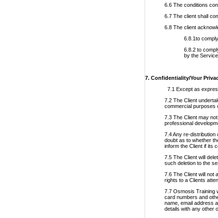
6.6 The conditions con
6.7 The client shall co
6.8 The client acknowl
6.8.1to comply
6.8.2 to compl
by the Service
7. Confidentiality/Your Priva
7.1 Except as expressl
7.2 The Client underta
commercial purposes or
7.3 The Client may not 
professional developm
7.4 Any re-distribution
doubt as to whether the
inform the Client if its
7.5 The Client will del
such deletion to the se
7.6 The Client will not
rights to a Clients att
7.7 Osmosis Training w
card numbers and other 
name, email address an
details with any other 