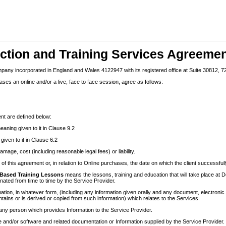
uction and Training Services Agreeme
pany incorporated in England and Wales 4122947 with its registered office at Suite 30812,
ses an online and/or a live, face to face session, agree as follows:
nt are defined below:
eaning given to it in Clause 9.2
iven to it in Clause 6.2
mage, cost (including reasonable legal fees) or liability.
of this agreement or, in relation to Online purchases, the date on which the client successf
Based Training Lessons
means the lessons, training and education that will take place 
nated from time to time by the Service Provider.
tion, in whatever form, (including any information given orally and any document, electronic 
tains or is derived or copied from such information) which relates to the Services.
ny person which provides Information to the Service Provider.
 and/or software and related documentation or Information supplied by the Service Provider.