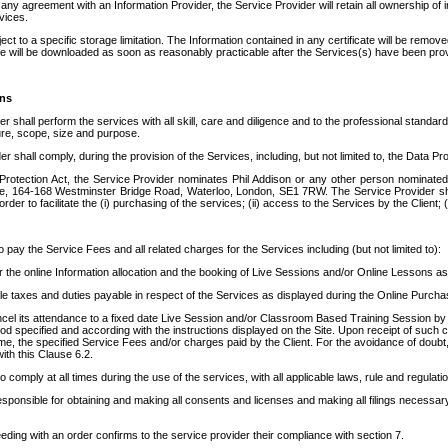
any agreement with an Information Provider, the Service Provider will retain all ownership of in
vices.
ect to a specific storage limitation. The Information contained in any certificate will be remov
ate will be downloaded as soon as reasonably practicable after the Services(s) have been pro
ons
er shall perform the services with all skill, care and diligence and to the professional stan
ture, scope, size and purpose.
r shall comply, during the provision of the Services, including, but not limited to, the Data Pro
Protection Act, the Service Provider nominates Phil Addison or any other person nominated
, 164-168 Westminster Bridge Road, Waterloo, London, SE1 7RW. The Service Provider shall b
er to facilitate the (i) purchasing of the services; (ii) access to the Services by the Client; (
o pay the Service Fees and all related charges for the Services including (but not limited to):
r the online Information allocation and the booking of Live Sessions and/or Online Lessons a
able taxes and duties payable in respect of the Services as displayed during the Online Purch
cel its attendance to a fixed date Live Session and/or Classroom Based Training Session by su
iod specified and according with the instructions displayed on the Site. Upon receipt of such can
me, the specified Service Fees and/or charges paid by the Client. For the avoidance of doubt, t
ith this Clause 6.2.
o comply at all times during the use of the services, with all applicable laws, rule and regulati
responsible for obtaining and making all consents and licenses and making all filings necessa
eding with an order confirms to the service provider their compliance with section 7.