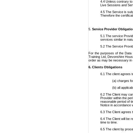
4.4 Unless contrary to 
Live Sessions and Ser
4.5 The Service is subj
Therefore the certific
5.
Service Provider Obligati
5.1 The service Provid
services similar in na
5.2 The Service Provide
For the purposes of the Data 
Training Ltd, Devonshire House
order as may be necessary in ord
6.
Clients Obligations
6.1 The client agrees t
(a) charges fo
(b) all applic
6.2 The Client may can
Provider within the per
reasonable period of ti
Notice in accordance w
6.3 The Client agrees t
6.4 The Client will be 
time to time.
6.5 The client by proce