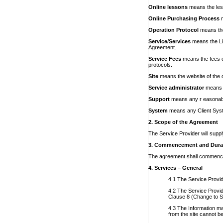
Online lessons
means the less
Online Purchasing Process
Operation Protocol
means the
Service/Services
means
the L
Agreement.
Service Fees
means
the fees 
protocols.
Site
means the website of the 
Service administrator
means t
Support
means any r easonable
System
means any Client Syste
2. Scope of the Agreement
The Service Provider will suppl
3. Commencement and Dura
The agreement shall commence o
4. Services – General
4.1 The Service Provide
4.2 The Service Provide
Clause 8 (Change to S
4.3 The Information ma
from the site cannot be