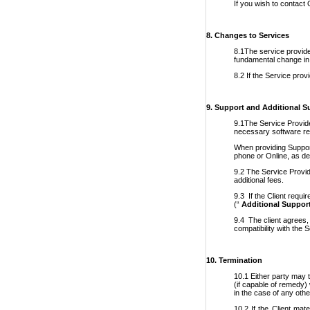
If you wish to contact
8. Changes to Services
8.1The service provider
fundamental change in t
8.2 If the Service prov
9. Support and Additional S
9.1The Service Provider
necessary software req
When providing Support
phone or Online, as de
9.2 The Service Provid
additional fees.
9.3 If the Client requi
(“
Additional Suppor
9.4 The client agrees,
compatibility with the 
10.
Termination
10.1 Either party may t
(if capable of remedy) 
in the case of any othe
10.2 If the Client mat