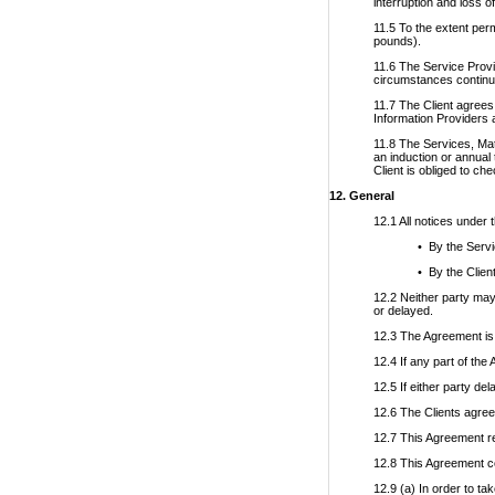
interruption and loss o
11.5 To the extent perm
pounds).
11.6 The Service Provid
circumstances continue
11.7 The Client agrees 
Information Providers a
11.8 The Services, Mat
an induction or annual
Client is obliged to ch
12. General
12.1 All notices under 
• By the Servi
• By the Clien
12.2 Neither party may
or delayed.
12.3 The Agreement is 
12.4 If any part of the 
12.5 If either party de
12.6 The Clients agrees
12.7 This Agreement re
12.8 This Agreement co
12.9 (a) In order to t