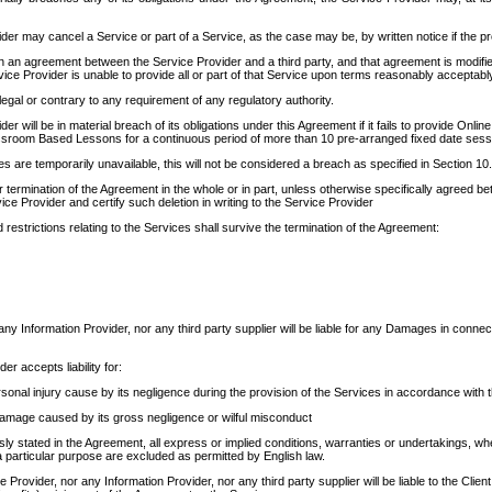
er may cancel a Service or part of a Service, as the case may be, by written notice if the prov
 an agreement between the Service Provider and a third party, and that agreement is modifie
rvice Provider is unable to provide all or part of that Service upon terms reasonably acceptabl
legal or contrary to any requirement of any regulatory authority.
er will be in material breach of its obligations under this Agreement if it fails to provide Onl
assroom Based Lessons for a continuous period of more than 10 pre-arranged fixed date ses
s are temporarily unavailable, this will not be considered a breach as specified in Section 10
 termination of the Agreement in the whole or in part, unless otherwise specifically agreed bet
ce Provider and certify such deletion in writing to the Service Provider
d restrictions relating to the Services shall survive the termination of the Agreement:
any Information Provider, nor any third party supplier will be liable for any Damages in connect
er accepts liability for:
sonal injury cause by its negligence during the provision of the Services in accordance with 
amage caused by its gross negligence or wilful misconduct
y stated in the Agreement, all express or implied conditions, warranties or undertakings, whethe
 a particular purpose are excluded as permitted by English law.
e Provider, nor any Information Provider, nor any third party supplier will be liable to the Cli